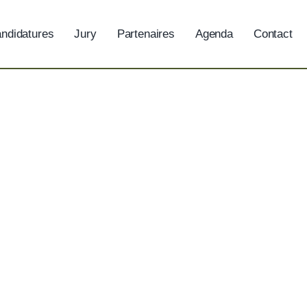
ndidatures
Jury
Partenaires
Agenda
Contact
Jobs