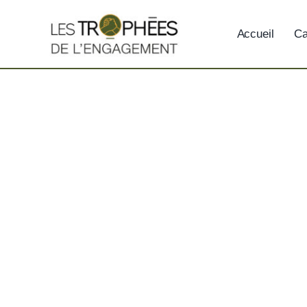
Skip
to
Accueil
Ca
content