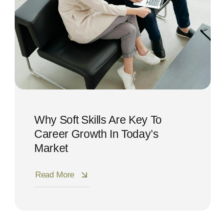
Why Soft Skills Are Key To
Career Growth In Today’s
Market
Read More