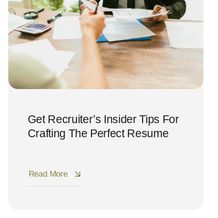
Get Recruiter’s Insider Tips For
Crafting The Perfect Resume
Read More