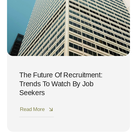
The Future Of Recruitment:
Trends To Watch By Job
Seekers
Read More