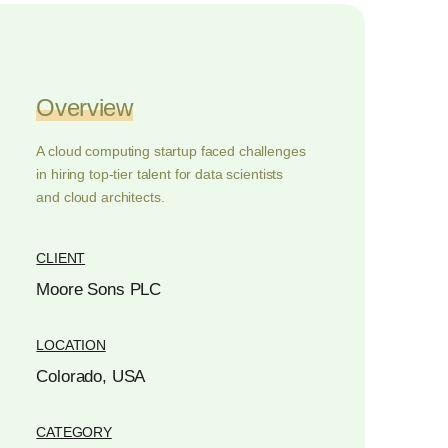
Overview
A cloud computing startup faced challenges
in hiring top-tier talent for data scientists
and cloud architects.
CLIENT
Moore Sons PLC
LOCATION
Colorado, USA
CATEGORY