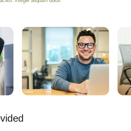
facilisi. Integer aliquam duios
ovided