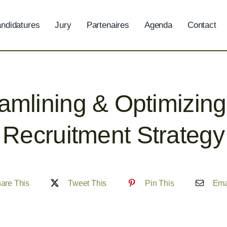
ndidatures
Jury
Partenaires
Agenda
Contact
amlining & Optimizin
Recruitment Strategy
are This
Tweet This
Pin This
Ema