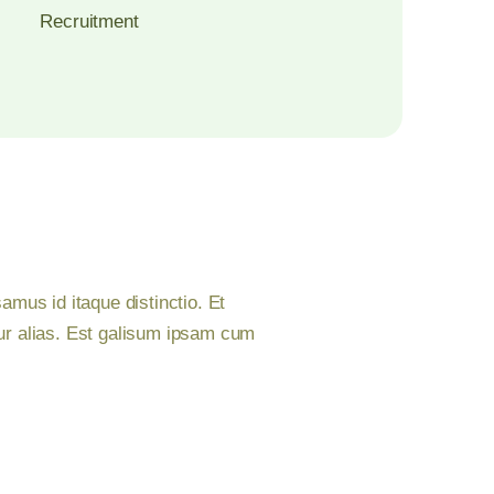
Recruitment
mus id itaque distinctio. Et
ur alias. Est galisum ipsam cum