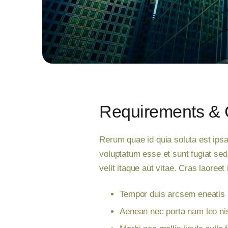
Requirements & 
Rerum quae id quia soluta est ipsa
voluptatum esse et sunt fugiat se
velit itaque aut vitae. Cras laoree
Tempor duis arcsem eneatis n
Aenean nec porta nam leo nis