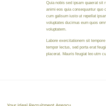
Quia nobis sed ipsam quaerat sit r
animi eos quia consequuntur quo c
cum galisum iusto ut repellat ipsa
voluptates ducimus eum quos omnis
voluptatem.
Labore exercitationem sit tempore
tempor lectus, sed porta erat feug
placerat. Mauris feugiat leo utm 
Your Ideal Recruitment Agency