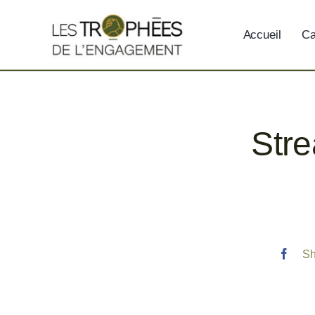
Skip
to
Accueil
Ca
content
Stre
Sh