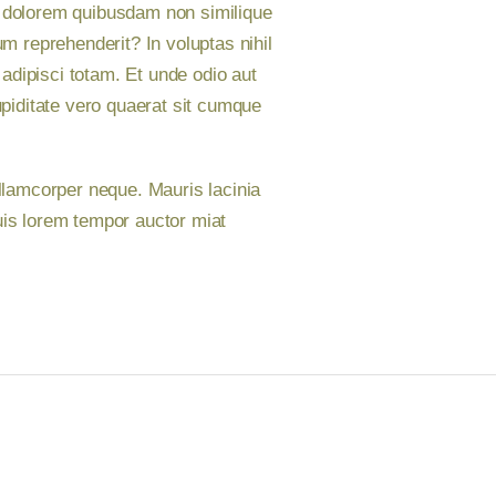
im dolorem quibusdam non similique
 reprehenderit? In voluptas nihil
adipisci totam. Et unde odio aut
piditate vero quaerat sit cumque
llamcorper neque. Mauris lacinia
uis lorem tempor auctor miat