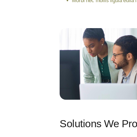
Morbi nec mollis ligula eulla 
Solutions We Pr