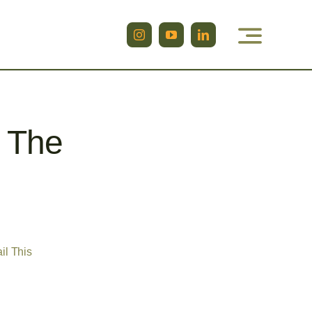
g The
il This