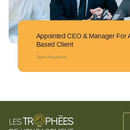
Appointed CEO & Manager For 
Based Client
Talent Acquisition