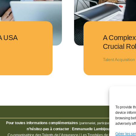
A USA
A Complex 
Crucial Ro
Talent Acquisition
To provide t
device infor
browsing beh
Pour toutes informations complémentaires
,
(partenariat, participation, invitation)
adversely aff
n’hésitez-pas à contacter
:
Emmanuelle Lambijou
Gérer les se
Co-organisatrice des Talents de l’Assurance / Les Trophées de l’Assurance.