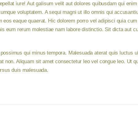
epellat iure! Aut galisum velit aut dolores quibusdam qui en
umque voluptatem. A sequi magni ut illo omnis qui accusantium
m eos eaque quaerat. Hic dolorem porro vel adipisci quia cum 
 eum rerum molestiae nam labore distinctio. Sit dicta aut cu
 possimus qui minus tempora. Malesuada aterat quis luctus u
iat non. Aliquam sit amet consectetur leo vel congue leo. Ut q
cursus duis malesuada.