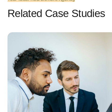
Related Case Studies