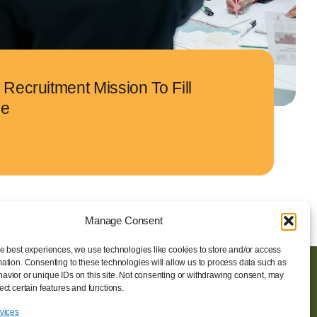
Recruitment Mission To Fill
le
Manage Consent
he best experiences, we use technologies like cookies to store and/or access
mation. Consenting to these technologies will allow us to process data such as
avior or unique IDs on this site. Not consenting or withdrawing consent, may
ORGANISATEUR
ect certain features and functions.
Vovoxx Média
rvices