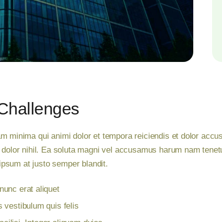
Challenges
m minima qui animi dolor et tempora reiciendis et dolor accusa
d dolor nihil. Ea soluta magni vel accusamus harum nam tenet
t ipsum at justo semper blandit.
unc erat aliquet
 vestibulum quis felis